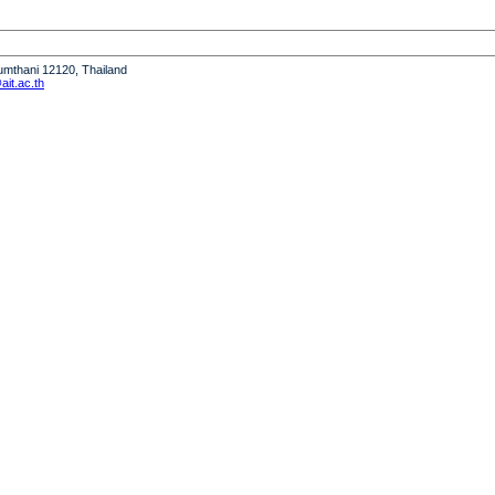
humthani 12120, Thailand
it.ac.th