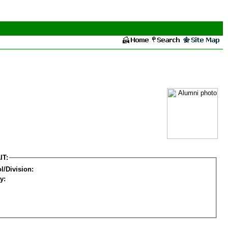
IT:
l/Division:
y: