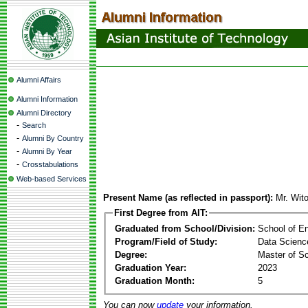
Alumni Affairs
Alumni Information
Alumni Directory
-
Search
-
Alumni By Country
-
Alumni By Year
-
Crosstabulations
Web-based Services
Present Name (as reflected in passport):
Mr. Wit
First Degree from AIT:
Graduated from School/Division:
School of E
Program/Field of Study:
Data Science 
Degree:
Master of S
Graduation Year:
2023
Graduation Month:
5
You can now
update
your information.