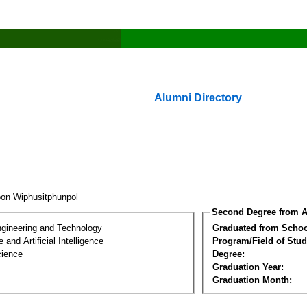
Alumni Directory
oon Wiphusitphunpol
Second Degree from A
ngineering and Technology
Graduated from Schoo
and Artificial Intelligence
Program/Field of Stud
cience
Degree:
Graduation Year:
Graduation Month: