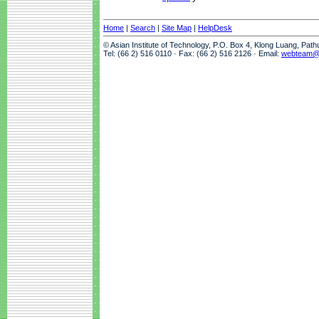
Home
|
Search
|
Site Map
|
HelpDesk
© Asian Institute of Technology, P.O. Box 4, Klong Luang, Pat
Tel: (66 2) 516 0110 · Fax: (66 2) 516 2126 · Email:
webteam@a