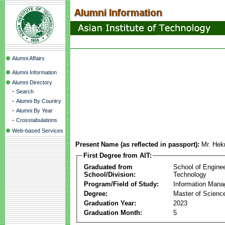
Alumni Affairs
Alumni Information
Alumni Directory
-
Search
-
Alumni By Country
-
Alumni By Year
-
Crosstabulations
Web-based Services
Present Name (as reflected in passport):
Mr. Hek
First Degree from AIT:
Graduated from
School of Engine
School/Division:
Technology
Program/Field of Study:
Information Man
Degree:
Master of Scienc
Graduation Year:
2023
Graduation Month:
5