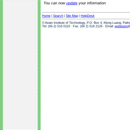
You can now
update
your information.
Home
|
Search
|
Site Map
|
HelpDesk
© Asian Institute of Technology, P.O. Box 4, Klong Luang, Pat
Tel: (66 2) 516 0110 · Fax: (66 2) 516 2126 · Email:
webteam@a