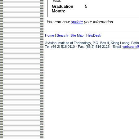
Year:
Graduation
5
Month:
You can now
update
your information.
Home
|
Search
|
Site Map
|
HelpDesk
© Asian Institute of Technology, P.O. Box 4, Klong Luang, Pat
Tel: (66 2) 516 0110 · Fax: (66 2) 516 2126 · Email:
webteam@a