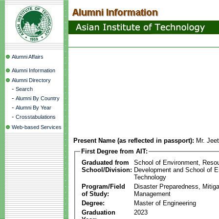
Alumni Affairs
Alumni Information
Alumni Directory
-
Search
-
Alumni By Country
-
Alumni By Year
-
Crosstabulations
Web-based Services
Present Name (as reflected in passport):
Mr. Jee
First Degree from AIT:
Graduated from
School of Environment, Reso
School/Division:
Development and School of E
Technology
Program/Field
Disaster Preparedness, Mitiga
of Study:
Management
Degree:
Master of Engineering
Graduation
2023