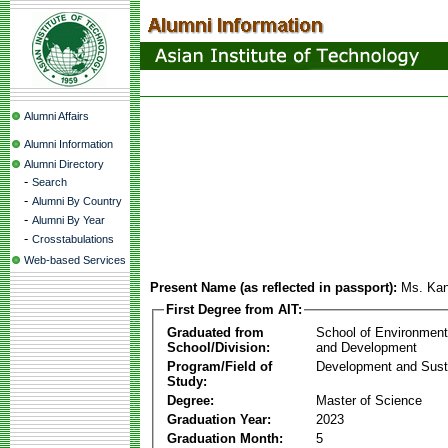
Alumni Affairs
Alumni Information
Alumni Directory
-
Search
-
Alumni By Country
-
Alumni By Year
-
Crosstabulations
Web-based Services
Present Name (as reflected in passport):
Ms. Kan
First Degree from AIT:
Graduated from
School of Environmen
School/Division:
and Development
Program/Field of
Development and Susta
Study:
Degree:
Master of Science
Graduation Year:
2023
Graduation Month:
5