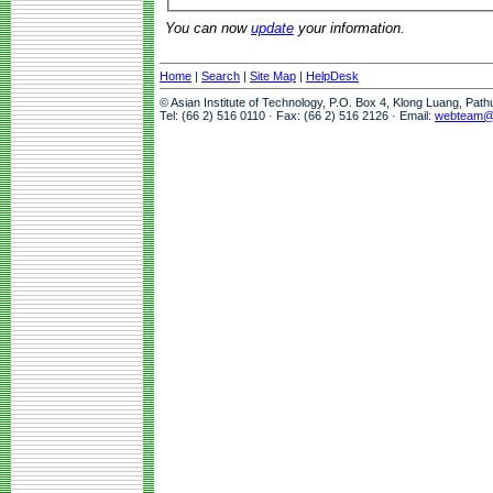
You can now
update
your information.
Home
|
Search
|
Site Map
|
HelpDesk
© Asian Institute of Technology, P.O. Box 4, Klong Luang, Pat
Tel: (66 2) 516 0110 · Fax: (66 2) 516 2126 · Email:
webteam@a