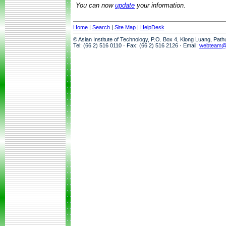
You can now
update
your information.
Home
|
Search
|
Site Map
|
HelpDesk
© Asian Institute of Technology, P.O. Box 4, Klong Luang, Pat
Tel: (66 2) 516 0110 · Fax: (66 2) 516 2126 · Email:
webteam@a