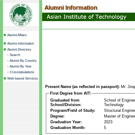
Alumni Affairs
Alumni Information
Alumni Directory
-
Search
-
Alumni By Country
-
Alumni By Year
-
Crosstabulations
Web-based Services
Present Name (as reflected in passport):
Mr. Jir
First Degree from AIT:
Graduated from
School of Engine
School/Division:
Technology
Program/Field of Study:
Structural Engine
Degree:
Master of Enginee
Graduation Year:
2023
Graduation Month:
5