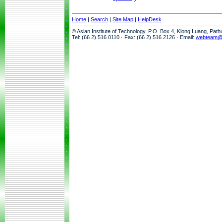
Home
|
Search
|
Site Map
|
HelpDesk
© Asian Institute of Technology, P.O. Box 4, Klong Luang, Pat
Tel: (66 2) 516 0110 · Fax: (66 2) 516 2126 · Email:
webteam@a