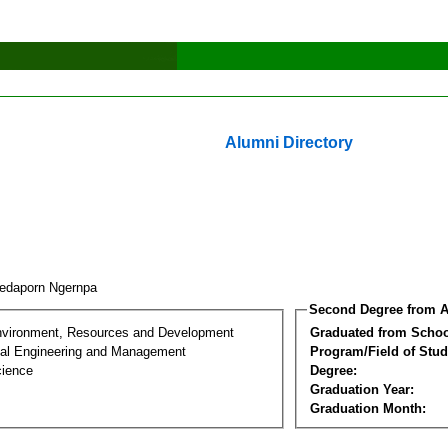
Alumni Directory
edaporn Ngernpa
Second Degree from A
nvironment, Resources and Development
Graduated from Schoo
al Engineering and Management
Program/Field of Stud
cience
Degree:
Graduation Year:
Graduation Month: