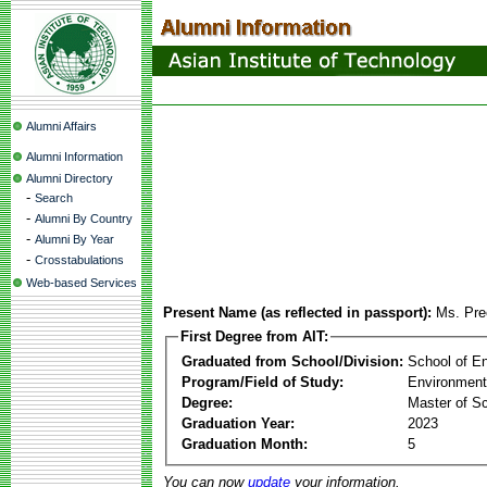
Alumni Affairs
Alumni Information
Alumni Directory
-
Search
-
Alumni By Country
-
Alumni By Year
-
Crosstabulations
Web-based Services
Present Name (as reflected in passport):
Ms. Pre
First Degree from AIT:
Graduated from School/Division:
School of E
Program/Field of Study:
Environment
Degree:
Master of S
Graduation Year:
2023
Graduation Month:
5
You can now
update
your information.