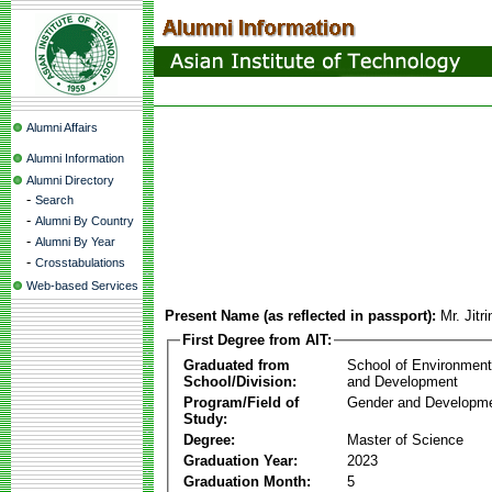
Alumni Affairs
Alumni Information
Alumni Directory
-
Search
-
Alumni By Country
-
Alumni By Year
-
Crosstabulations
Web-based Services
Present Name (as reflected in passport):
Mr. Jit
First Degree from AIT:
Graduated from
School of Environmen
School/Division:
and Development
Program/Field of
Gender and Developme
Study:
Degree:
Master of Science
Graduation Year:
2023
Graduation Month:
5