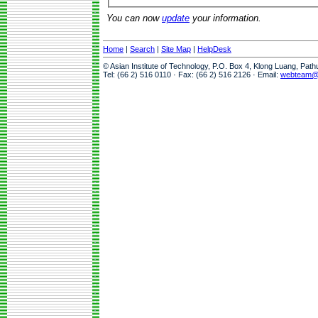
You can now
update
your information.
Home
|
Search
|
Site Map
|
HelpDesk
© Asian Institute of Technology, P.O. Box 4, Klong Luang, Pat
Tel: (66 2) 516 0110 · Fax: (66 2) 516 2126 · Email:
webteam@a