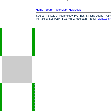
Home
|
Search
|
Site Map
|
HelpDesk
© Asian Institute of Technology, P.O. Box 4, Klong Luang, Pat
Tel: (66 2) 516 0110 · Fax: (66 2) 516 2126 · Email:
webteam@a