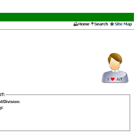
IT:
l/Division:
y: