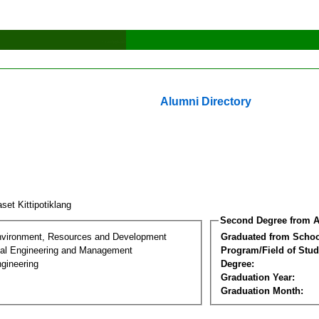
Alumni Directory
set Kittipotiklang
Second Degree from A
nvironment, Resources and Development
Graduated from Schoo
al Engineering and Management
Program/Field of Stud
gineering
Degree:
Graduation Year:
Graduation Month: