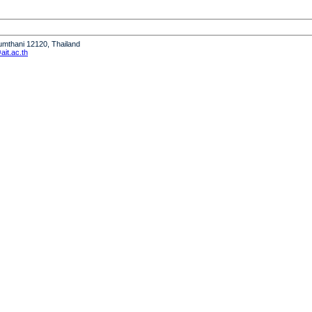
humthani 12120, Thailand
it.ac.th