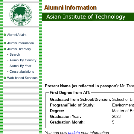
Alumni Affairs
Alumni Information
Alumni Directory
-
Search
-
Alumni By Country
-
Alumni By Year
-
Crosstabulations
Web-based Services
Present Name (as reflected in passport):
Mr. Tana
First Degree from AIT:
Graduated from School/Division:
School of E
Program/Field of Study:
Environment
Degree:
Master of En
Graduation Year:
2023
Graduation Month:
5
You can now
update
your information.