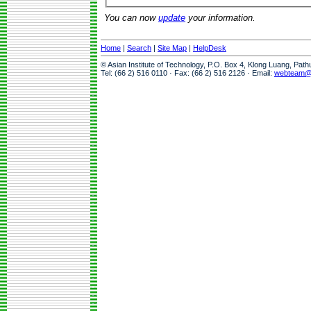
You can now
update
your information.
Home
|
Search
|
Site Map
|
HelpDesk
© Asian Institute of Technology, P.O. Box 4, Klong Luang, Pat
Tel: (66 2) 516 0110 · Fax: (66 2) 516 2126 · Email:
webteam@a