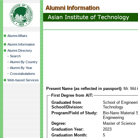
Alumni Affairs
Alumni Information
Alumni Directory
-
Search
-
Alumni By Country
-
Alumni By Year
-
Crosstabulations
Web-based Services
Present Name (as reflected in passport):
Mr. Md 
First Degree from AIT:
Graduated from
School of Engineer
School/Division:
Technology
Program/Field of Study:
Bio-Nano Material 
Engineering
Degree:
Master of Science
Graduation Year:
2023
Graduation Month:
5