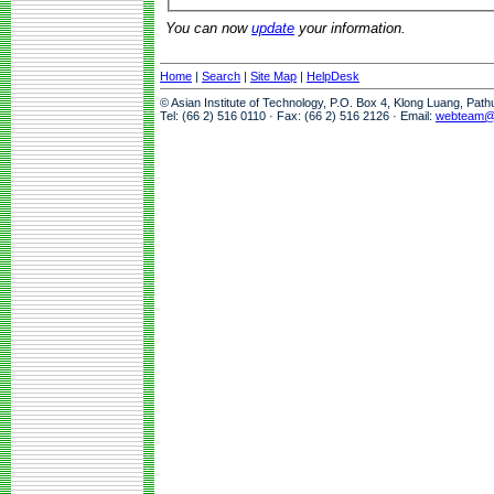
You can now
update
your information.
Home
|
Search
|
Site Map
|
HelpDesk
© Asian Institute of Technology, P.O. Box 4, Klong Luang, Pat
Tel: (66 2) 516 0110 · Fax: (66 2) 516 2126 · Email:
webteam@a