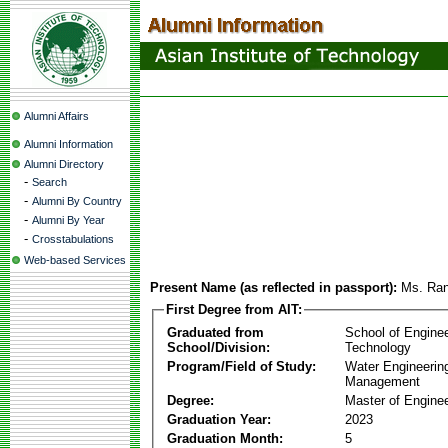
Alumni Affairs
Alumni Information
Alumni Directory
-
Search
-
Alumni By Country
-
Alumni By Year
-
Crosstabulations
Web-based Services
Present Name (as reflected in passport):
Ms. Ran
First Degree from AIT:
Graduated from
School of Engine
School/Division:
Technology
Program/Field of Study:
Water Engineerin
Management
Degree:
Master of Enginee
Graduation Year:
2023
Graduation Month:
5