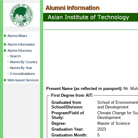
Alumni Affairs
Alumni Information
Alumni Directory
-
Search
-
Alumni By Country
-
Alumni By Year
-
Crosstabulations
Web-based Services
Present Name (as reflected in passport):
Mr. Muh
First Degree from AIT:
Graduated from
School of Environmen
School/Division:
and Development
Program/Field of
Climate Change for Su
Study:
Development
Degree:
Master of Science
Graduation Year:
2023
Graduation Month:
5