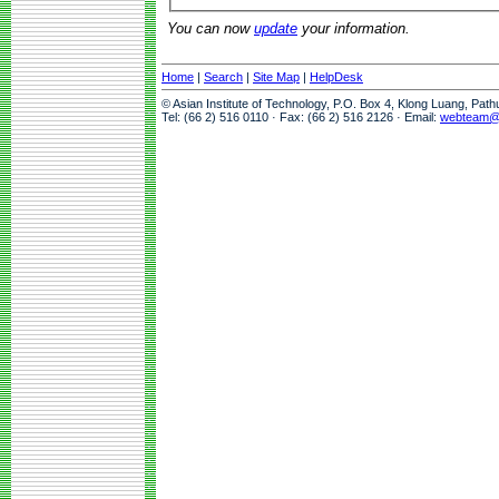
You can now
update
your information.
Home
|
Search
|
Site Map
|
HelpDesk
© Asian Institute of Technology, P.O. Box 4, Klong Luang, Pat
Tel: (66 2) 516 0110 · Fax: (66 2) 516 2126 · Email:
webteam@a