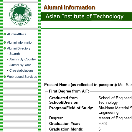
Alumni Affairs
Alumni Information
Alumni Directory
-
Search
-
Alumni By Country
-
Alumni By Year
-
Crosstabulations
Web-based Services
Present Name (as reflected in passport):
Ms. Sak
First Degree from AIT:
Graduated from
School of Engineer
School/Division:
Technology
Program/Field of Study:
Bio-Nano Material 
Engineering
Degree:
Master of Engineer
Graduation Year:
2023
Graduation Month:
5