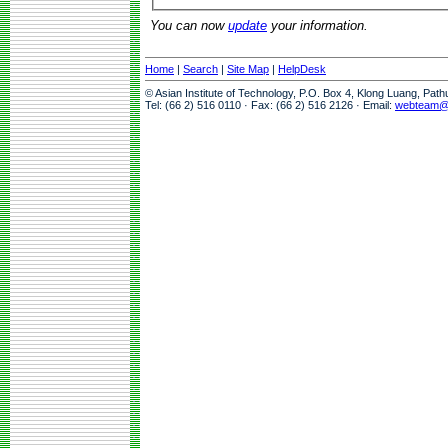
You can now
update
your information.
Home
|
Search
|
Site Map
|
HelpDesk
© Asian Institute of Technology, P.O. Box 4, Klong Luang, Pat
Tel: (66 2) 516 0110 · Fax: (66 2) 516 2126 · Email:
webteam@a