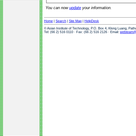
You can now
update
your information.
Home
|
Search
|
Site Map
|
HelpDesk
© Asian Institute of Technology, P.O. Box 4, Klong Luang, Pat
Tel: (66 2) 516 0110 · Fax: (66 2) 516 2126 · Email:
webteam@a