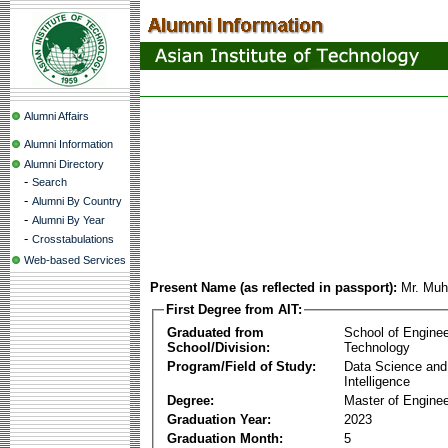
Alumni Affairs
Alumni Information
Alumni Directory
-
Search
-
Alumni By Country
-
Alumni By Year
-
Crosstabulations
Web-based Services
Present Name (as reflected in passport):
Mr. Muh
First Degree from AIT:
Graduated from
School of Enginee
School/Division:
Technology
Program/Field of Study:
Data Science and A
Intelligence
Degree:
Master of Enginee
Graduation Year:
2023
Graduation Month:
5