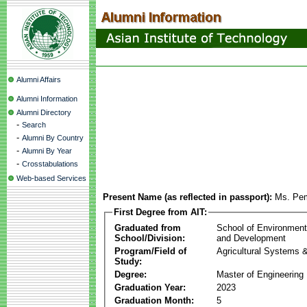
Alumni Affairs
Alumni Information
Alumni Directory
-
Search
-
Alumni By Country
-
Alumni By Year
-
Crosstabulations
Web-based Services
Present Name (as reflected in passport):
Ms. Pe
First Degree from AIT:
Graduated from
School of Environmen
School/Division:
and Development
Program/Field of
Agricultural Systems 
Study:
Degree:
Master of Engineering
Graduation Year:
2023
Graduation Month:
5