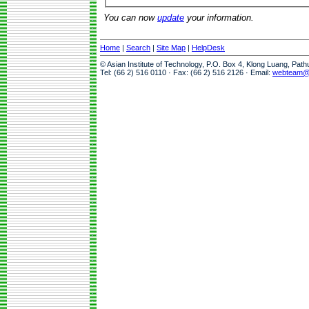
You can now
update
your information.
Home
|
Search
|
Site Map
|
HelpDesk
© Asian Institute of Technology, P.O. Box 4, Klong Luang, Pat
Tel: (66 2) 516 0110 · Fax: (66 2) 516 2126 · Email:
webteam@a