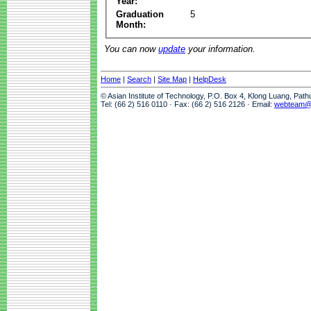
Year:
Graduation
5
Month:
You can now
update
your information.
Home
|
Search
|
Site Map
|
HelpDesk
© Asian Institute of Technology, P.O. Box 4, Klong Luang, Pat
Tel: (66 2) 516 0110 · Fax: (66 2) 516 2126 · Email:
webteam@a