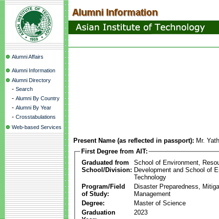
Alumni Affairs
Alumni Information
Alumni Directory
-
Search
-
Alumni By Country
-
Alumni By Year
-
Crosstabulations
Web-based Services
Present Name (as reflected in passport):
Mr. Yat
First Degree from AIT:
Graduated from
School of Environment, Reso
School/Division:
Development and School of E
Technology
Program/Field
Disaster Preparedness, Mitiga
of Study:
Management
Degree:
Master of Science
Graduation
2023