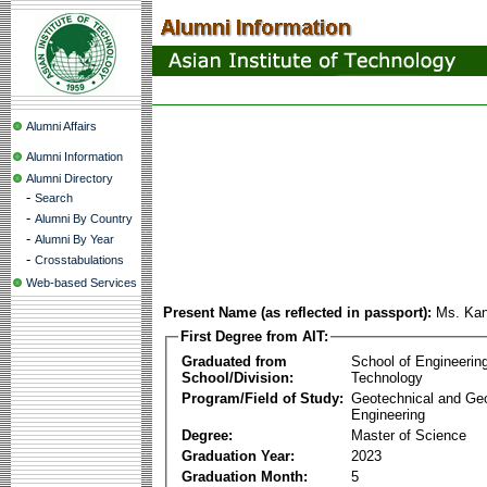
Alumni Affairs
Alumni Information
Alumni Directory
-
Search
-
Alumni By Country
-
Alumni By Year
-
Crosstabulations
Web-based Services
Present Name (as reflected in passport):
Ms. Kan
First Degree from AIT:
Graduated from
School of Engineerin
School/Division:
Technology
Program/Field of Study:
Geotechnical and Ge
Engineering
Degree:
Master of Science
Graduation Year:
2023
Graduation Month:
5