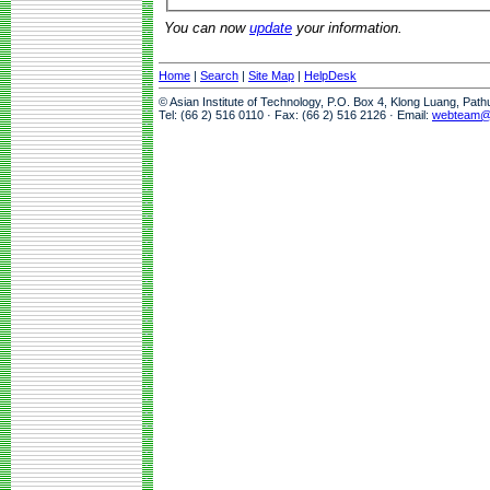
You can now
update
your information.
Home
|
Search
|
Site Map
|
HelpDesk
© Asian Institute of Technology, P.O. Box 4, Klong Luang, Pat
Tel: (66 2) 516 0110 · Fax: (66 2) 516 2126 · Email:
webteam@a