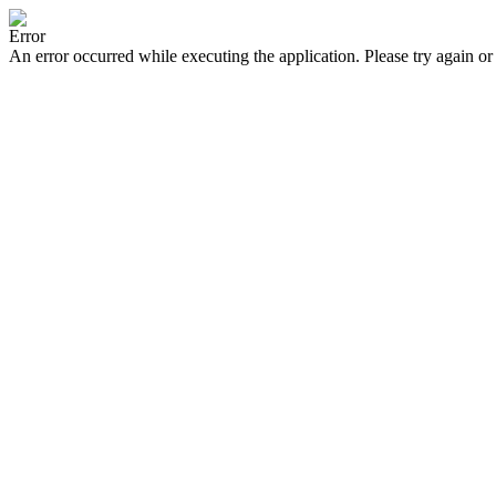
Error
An error occurred while executing the application. Please try again or 