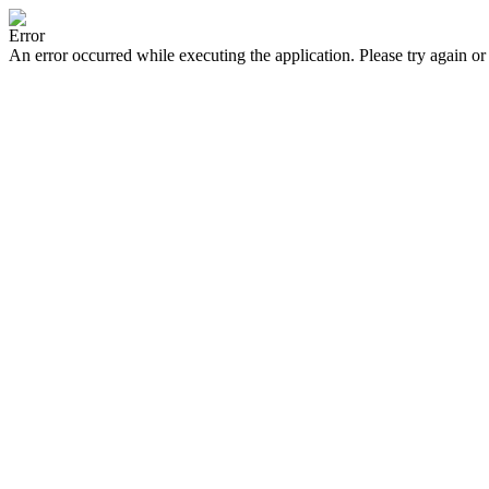
Error
An error occurred while executing the application. Please try again or 