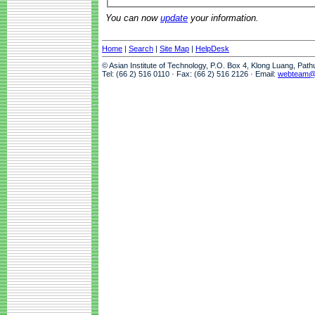
You can now
update
your information.
Home
|
Search
|
Site Map
|
HelpDesk
© Asian Institute of Technology, P.O. Box 4, Klong Luang, Pat
Tel: (66 2) 516 0110 · Fax: (66 2) 516 2126 · Email:
webteam@a