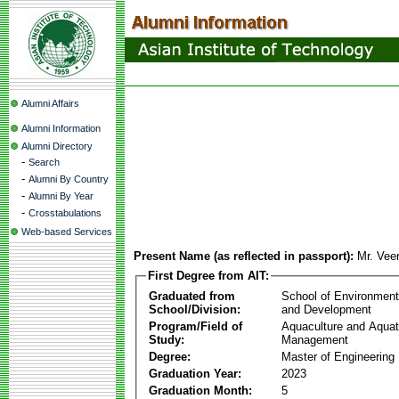
Alumni Affairs
Alumni Information
Alumni Directory
-
Search
-
Alumni By Country
-
Alumni By Year
-
Crosstabulations
Web-based Services
Present Name (as reflected in passport):
Mr. Vee
First Degree from AIT:
Graduated from
School of Environmen
School/Division:
and Development
Program/Field of
Aquaculture and Aquat
Study:
Management
Degree:
Master of Engineering
Graduation Year:
2023
Graduation Month:
5