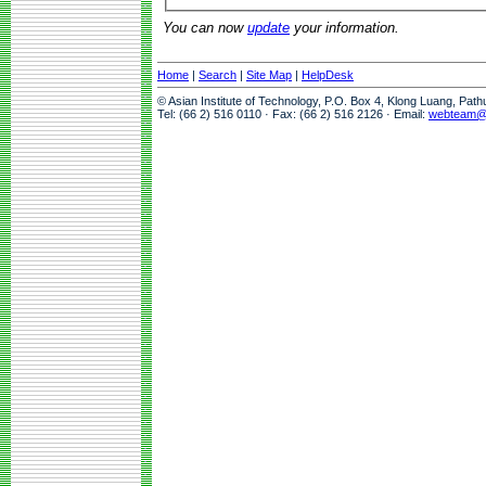
You can now
update
your information.
Home
|
Search
|
Site Map
|
HelpDesk
© Asian Institute of Technology, P.O. Box 4, Klong Luang, Pat
Tel: (66 2) 516 0110 · Fax: (66 2) 516 2126 · Email:
webteam@a