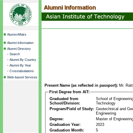
Alumni Affairs
Alumni Information
Alumni Directory
-
Search
-
Alumni By Country
-
Alumni By Year
-
Crosstabulations
Web-based Services
Present Name (as reflected in passport):
Mr. Rat
First Degree from AIT:
Graduated from
School of Engineerin
School/Division:
Technology
Program/Field of Study:
Geotechnical and Ge
Engineering
Degree:
Master of Engineerin
Graduation Year:
2023
Graduation Month:
5