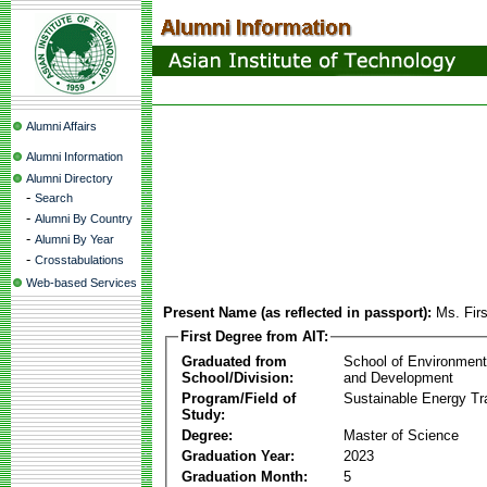
Alumni Affairs
Alumni Information
Alumni Directory
-
Search
-
Alumni By Country
-
Alumni By Year
-
Crosstabulations
Web-based Services
Present Name (as reflected in passport):
Ms. Fir
First Degree from AIT:
Graduated from
School of Environmen
School/Division:
and Development
Program/Field of
Sustainable Energy Tra
Study:
Degree:
Master of Science
Graduation Year:
2023
Graduation Month:
5