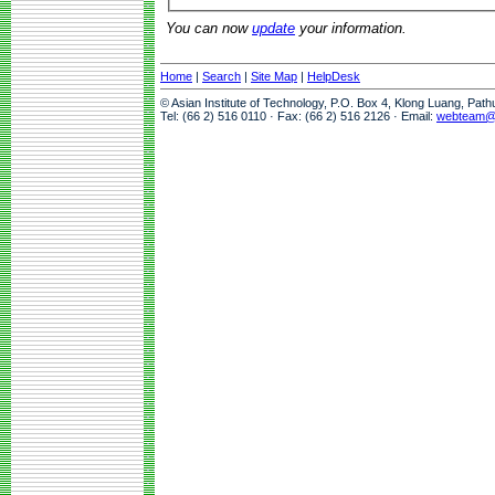
You can now
update
your information.
Home
|
Search
|
Site Map
|
HelpDesk
© Asian Institute of Technology, P.O. Box 4, Klong Luang, Pat
Tel: (66 2) 516 0110 · Fax: (66 2) 516 2126 · Email:
webteam@a