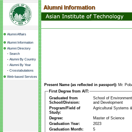
Alumni Affairs
Alumni Information
Alumni Directory
-
Search
-
Alumni By Country
-
Alumni By Year
-
Crosstabulations
Web-based Services
Present Name (as reflected in passport):
Mr. Pob
First Degree from AIT:
Graduated from
School of Environmen
School/Division:
and Development
Program/Field of
Agricultural Systems 
Study:
Degree:
Master of Science
Graduation Year:
2023
Graduation Month:
5