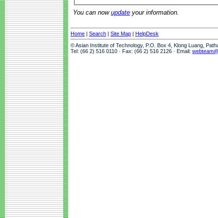
You can now
update
your information.
Home
|
Search
|
Site Map
|
HelpDesk
© Asian Institute of Technology, P.O. Box 4, Klong Luang, Pat
Tel: (66 2) 516 0110 · Fax: (66 2) 516 2126 · Email:
webteam@a