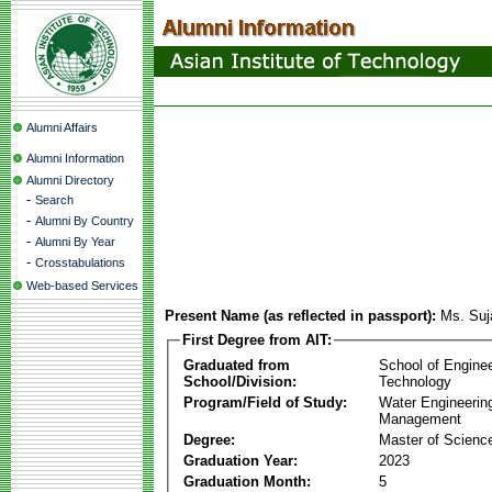
Alumni Affairs
Alumni Information
Alumni Directory
-
Search
-
Alumni By Country
-
Alumni By Year
-
Crosstabulations
Web-based Services
Present Name (as reflected in passport):
Ms. Suj
First Degree from AIT:
Graduated from
School of Engine
School/Division:
Technology
Program/Field of Study:
Water Engineerin
Management
Degree:
Master of Scienc
Graduation Year:
2023
Graduation Month:
5