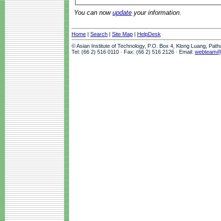
You can now
update
your information.
Home
|
Search
|
Site Map
|
HelpDesk
© Asian Institute of Technology, P.O. Box 4, Klong Luang, Pat
Tel: (66 2) 516 0110 · Fax: (66 2) 516 2126 · Email:
webteam@a