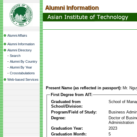
Alumni Affairs
Alumni Information
Alumni Directory
-
Search
-
Alumni By Country
-
Alumni By Year
-
Crosstabulations
Web-based Services
Present Name (as reflected in passport):
Mr. Ngu
First Degree from AIT:
Graduated from
School of Man
School/Division:
Program/Field of Study:
Business Admin
Degree:
Doctor of Busin
Administration
Graduation Year:
2023
Graduation Month:
5