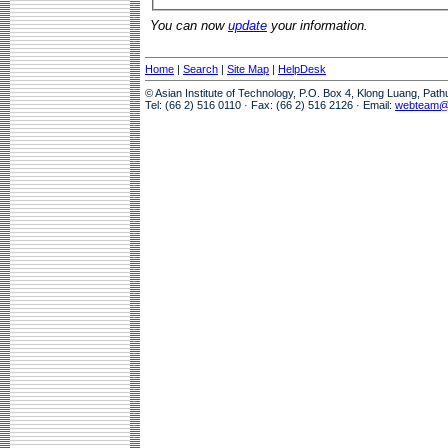
You can now
update
your information.
Home
|
Search
|
Site Map
|
HelpDesk
© Asian Institute of Technology, P.O. Box 4, Klong Luang, Pat
Tel: (66 2) 516 0110 · Fax: (66 2) 516 2126 · Email:
webteam@a