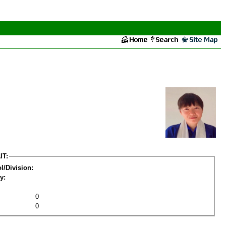
IT:
l/Division:
y:
0
0