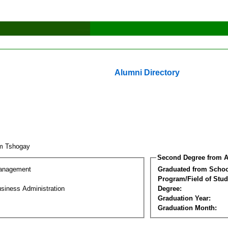
Alumni Directory
m Tshogay
Second Degree from A
Management
Graduated from Schoo
Program/Field of Stud
siness Administration
Degree:
Graduation Year:
Graduation Month: