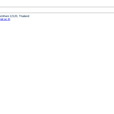
humthani 12120, Thailand
it.ac.th