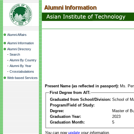
Alumni Affairs
Alumni Information
Alumni Directory
-
Search
-
Alumni By Country
-
Alumni By Year
-
Crosstabulations
Web-based Services
Present Name (as reflected in passport):
Ms. Pe
First Degree from AIT:
Graduated from School/Division:
School of 
Program/Field of Study:
Degree:
Master of Bu
Graduation Year:
2023
Graduation Month:
5
You can now
update
your information.