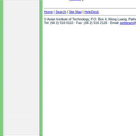
Home
|
Search
|
Site Map
|
HelpDesk
© Asian Institute of Technology, P.O. Box 4, Klong Luang, Pat
Tel: (66 2) 516 0110 · Fax: (66 2) 516 2126 · Email:
webteam@a