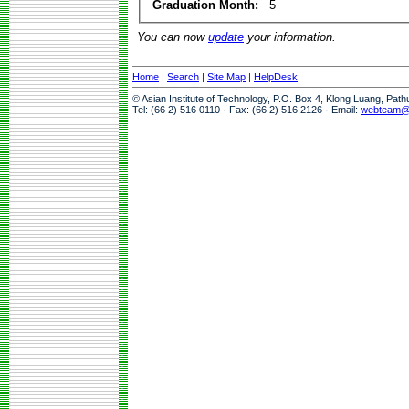
Graduation Month:
5
You can now
update
your information.
Home
|
Search
|
Site Map
|
HelpDesk
© Asian Institute of Technology, P.O. Box 4, Klong Luang, Pat
Tel: (66 2) 516 0110 · Fax: (66 2) 516 2126 · Email:
webteam@a