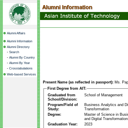
Alumni Affairs
Alumni Information
Alumni Directory
-
Search
-
Alumni By Country
-
Alumni By Year
-
Crosstabulations
Web-based Services
Present Name (as reflected in passport):
Ms. Pap
First Degree from AIT:
Graduated from
School of Management
School/Division:
Program/Field of
Business Analytics and Di
Study:
Transformation
Degree:
Master of Science in Busi
and Digital Transformation
Graduation Year:
2023