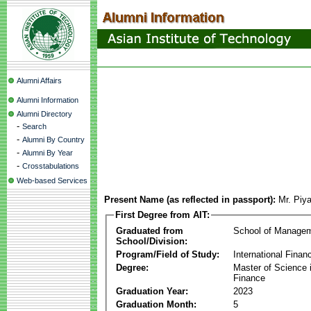
Alumni Affairs
Alumni Information
Alumni Directory
-
Search
-
Alumni By Country
-
Alumni By Year
-
Crosstabulations
Web-based Services
Present Name (as reflected in passport):
Mr. Piy
First Degree from AIT:
Graduated from
School of Manage
School/Division:
Program/Field of Study:
International Finan
Degree:
Master of Science i
Finance
Graduation Year:
2023
Graduation Month:
5