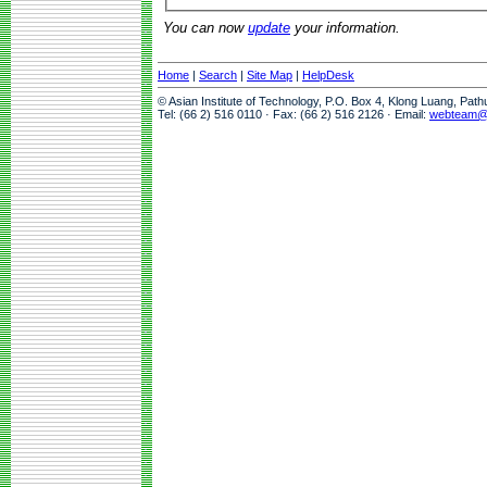
You can now
update
your information.
Home
|
Search
|
Site Map
|
HelpDesk
© Asian Institute of Technology, P.O. Box 4, Klong Luang, Pat
Tel: (66 2) 516 0110 · Fax: (66 2) 516 2126 · Email:
webteam@a