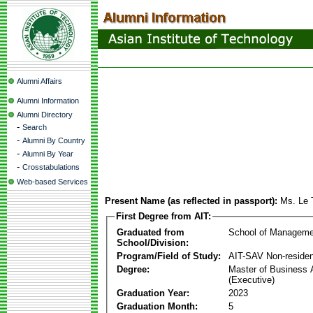
Alumni Affairs
Alumni Information
Alumni Directory
-
Search
-
Alumni By Country
-
Alumni By Year
-
Crosstabulations
Web-based Services
Present Name (as reflected in passport):
Ms. Le 
First Degree from AIT:
Graduated from
School of Manageme
School/Division:
Program/Field of Study:
AIT-SAV Non-residen
Degree:
Master of Business 
(Executive)
Graduation Year:
2023
Graduation Month:
5