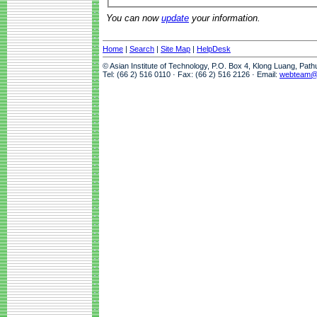
You can now
update
your information.
Home
|
Search
|
Site Map
|
HelpDesk
© Asian Institute of Technology, P.O. Box 4, Klong Luang, Pat
Tel: (66 2) 516 0110 · Fax: (66 2) 516 2126 · Email:
webteam@a