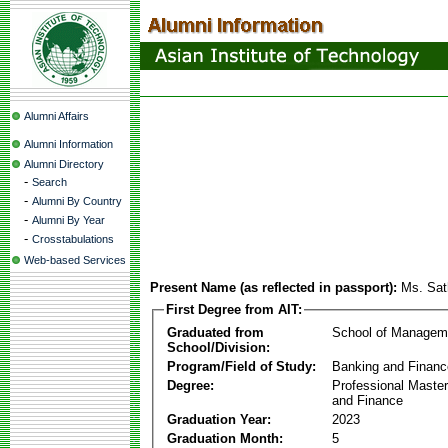
Alumni Affairs
Alumni Information
Alumni Directory
-
Search
-
Alumni By Country
-
Alumni By Year
-
Crosstabulations
Web-based Services
Present Name (as reflected in passport):
Ms. Sat
First Degree from AIT:
Graduated from
School of Managem
School/Division:
Program/Field of Study:
Banking and Financ
Degree:
Professional Master
and Finance
Graduation Year:
2023
Graduation Month:
5