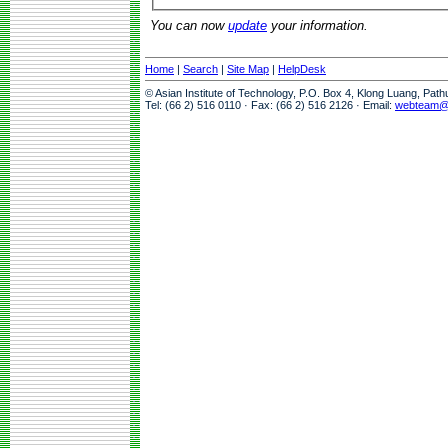
You can now
update
your information.
Home
|
Search
|
Site Map
|
HelpDesk
© Asian Institute of Technology, P.O. Box 4, Klong Luang, Pat
Tel: (66 2) 516 0110 · Fax: (66 2) 516 2126 · Email:
webteam@a