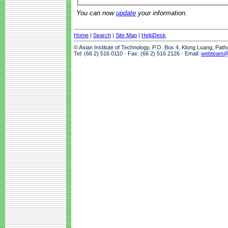
You can now
update
your information.
Home
|
Search
|
Site Map
|
HelpDesk
© Asian Institute of Technology, P.O. Box 4, Klong Luang, Pat
Tel: (66 2) 516 0110 · Fax: (66 2) 516 2126 · Email:
webteam@a