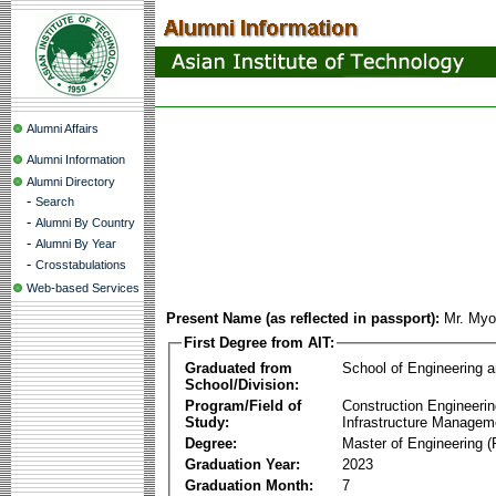
Alumni Affairs
Alumni Information
Alumni Directory
-
Search
-
Alumni By Country
-
Alumni By Year
-
Crosstabulations
Web-based Services
Present Name (as reflected in passport):
Mr. My
First Degree from AIT:
Graduated from
School of Engineering 
School/Division:
Program/Field of
Construction Engineeri
Study:
Infrastructure Managem
Degree:
Master of Engineering (
Graduation Year:
2023
Graduation Month:
7