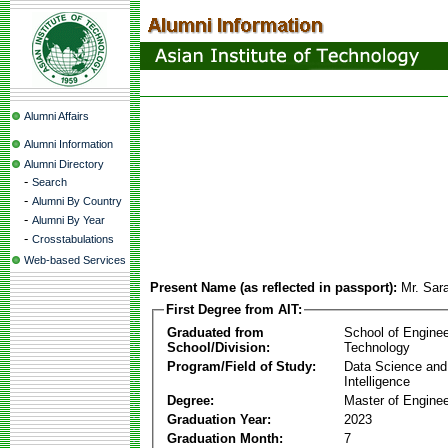
Alumni Affairs
Alumni Information
Alumni Directory
-
Search
-
Alumni By Country
-
Alumni By Year
-
Crosstabulations
Web-based Services
Present Name (as reflected in passport):
Mr. Sar
First Degree from AIT:
Graduated from
School of Enginee
School/Division:
Technology
Program/Field of Study:
Data Science and A
Intelligence
Degree:
Master of Enginee
Graduation Year:
2023
Graduation Month:
7