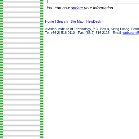
You can now
update
your information.
Home
|
Search
|
Site Map
|
HelpDesk
© Asian Institute of Technology, P.O. Box 4, Klong Luang, Pat
Tel: (66 2) 516 0110 · Fax: (66 2) 516 2126 · Email:
webteam@a