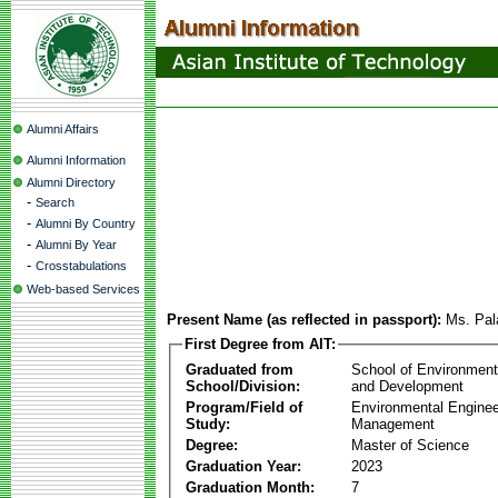
Alumni Affairs
Alumni Information
Alumni Directory
-
Search
-
Alumni By Country
-
Alumni By Year
-
Crosstabulations
Web-based Services
Present Name (as reflected in passport):
Ms. Pal
First Degree from AIT:
Graduated from
School of Environmen
School/Division:
and Development
Program/Field of
Environmental Enginee
Study:
Management
Degree:
Master of Science
Graduation Year:
2023
Graduation Month:
7