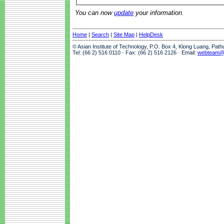
You can now
update
your information.
Home
|
Search
|
Site Map
|
HelpDesk
© Asian Institute of Technology, P.O. Box 4, Klong Luang, Pat
Tel: (66 2) 516 0110 · Fax: (66 2) 516 2126 · Email:
webteam@a