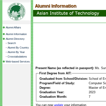
Alumni Affairs
Alumni Information
Alumni Directory
-
Search
-
Alumni By Country
-
Alumni By Year
-
Crosstabulations
Web-based Services
Present Name (as reflected in passport):
Ms. Su
First Degree from AIT:
Graduated from School/Division:
School of E
Program/Field of Study:
Computer S
Degree:
Master of En
Graduation Year:
2023
Graduation Month:
7
You can now
update
your information.