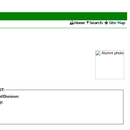
IT:
l/Division:
y: