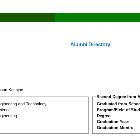
Alumni Directory
nsun Kasajoo
Second Degree from A
ngineering and Technology
Graduated from Schoo
cience
Program/Field of Stud
gineering
Degree:
Graduation Year:
Graduation Month: