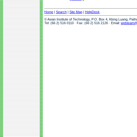
Home
|
Search
|
Site Map
|
HelpDesk
© Asian Institute of Technology, P.O. Box 4, Klong Luang, Pat
Tel: (66 2) 516 0110 · Fax: (66 2) 516 2126 · Email:
webteam@a