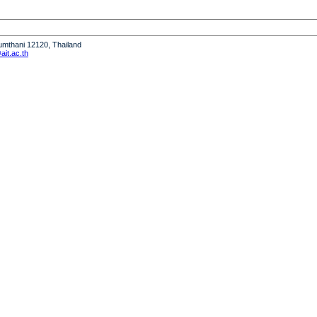
humthani 12120, Thailand
it.ac.th