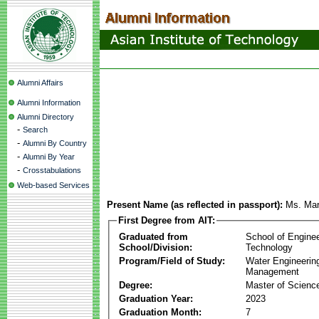
Alumni Affairs
Alumni Information
Alumni Directory
-
Search
-
Alumni By Country
-
Alumni By Year
-
Crosstabulations
Web-based Services
Present Name (as reflected in passport):
Ms. Mar
First Degree from AIT:
Graduated from
School of Engine
School/Division:
Technology
Program/Field of Study:
Water Engineerin
Management
Degree:
Master of Scienc
Graduation Year:
2023
Graduation Month:
7