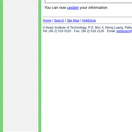
You can now
update
your information.
Home
|
Search
|
Site Map
|
HelpDesk
© Asian Institute of Technology, P.O. Box 4, Klong Luang, Pat
Tel: (66 2) 516 0110 · Fax: (66 2) 516 2126 · Email:
webteam@a