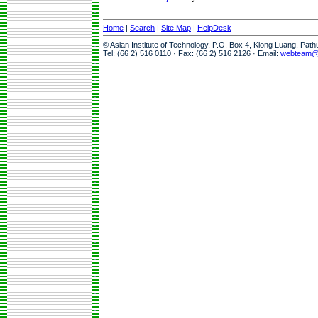
Home
|
Search
|
Site Map
|
HelpDesk
© Asian Institute of Technology, P.O. Box 4, Klong Luang, Pat
Tel: (66 2) 516 0110 · Fax: (66 2) 516 2126 · Email:
webteam@a