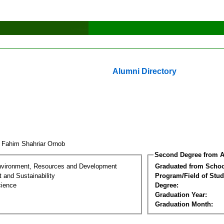
Alumni Directory
 Fahim Shahriar Ornob
Second Degree from A
nvironment, Resources and Development
Graduated from Schoo
 and Sustainability
Program/Field of Stud
cience
Degree:
Graduation Year:
Graduation Month: