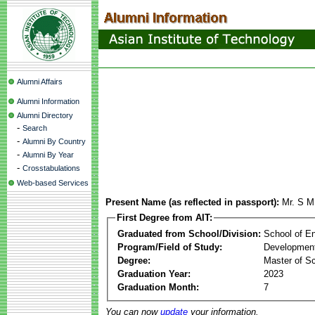
Alumni Affairs
Alumni Information
Alumni Directory
-
Search
-
Alumni By Country
-
Alumni By Year
-
Crosstabulations
Web-based Services
Present Name (as reflected in passport):
Mr. S M
First Degree from AIT:
Graduated from School/Division:
School of E
Program/Field of Study:
Development
Degree:
Master of S
Graduation Year:
2023
Graduation Month:
7
You can now
update
your information.