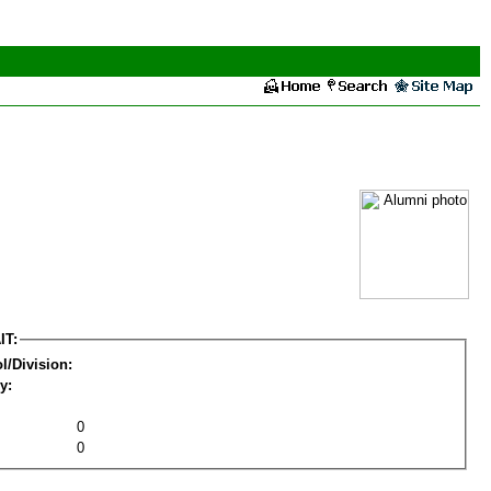
IT:
l/Division:
y:
0
0