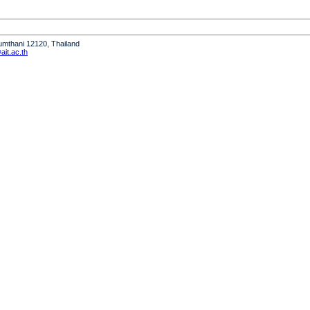
humthani 12120, Thailand
it.ac.th