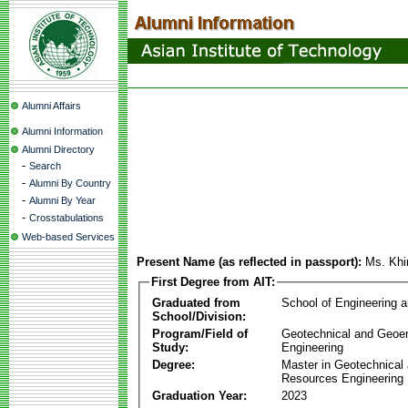
Alumni Affairs
Alumni Information
Alumni Directory
-
Search
-
Alumni By Country
-
Alumni By Year
-
Crosstabulations
Web-based Services
Present Name (as reflected in passport):
Ms. Kh
First Degree from AIT:
Graduated from
School of Engineering 
School/Division:
Program/Field of
Geotechnical and Geoe
Study:
Engineering
Degree:
Master in Geotechnical
Resources Engineering
Graduation Year:
2023