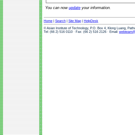
You can now
update
your information.
Home
|
Search
|
Site Map
|
HelpDesk
© Asian Institute of Technology, P.O. Box 4, Klong Luang, Pat
Tel: (66 2) 516 0110 · Fax: (66 2) 516 2126 · Email:
webteam@a