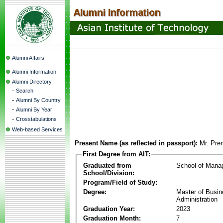
Alumni Affairs
Alumni Information
Alumni Directory
-
Search
-
Alumni By Country
-
Alumni By Year
-
Crosstabulations
Web-based Services
Present Name (as reflected in passport):
Mr. Pre
First Degree from AIT:
Graduated from
School of Mana
School/Division:
Program/Field of Study:
Degree:
Master of Busi
Administration
Graduation Year:
2023
Graduation Month:
7