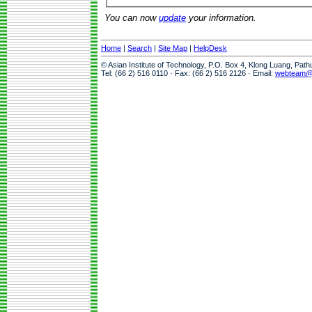
You can now
update
your information.
Home
|
Search
|
Site Map
|
HelpDesk
© Asian Institute of Technology, P.O. Box 4, Klong Luang, Pat
Tel: (66 2) 516 0110 · Fax: (66 2) 516 2126 · Email:
webteam@a