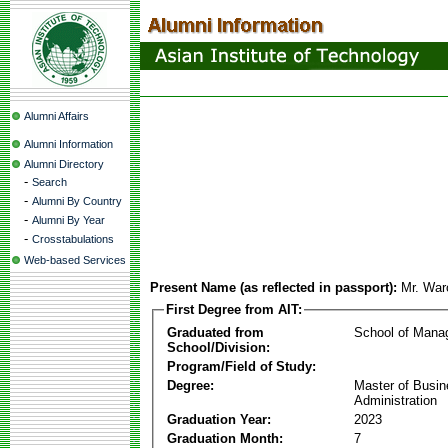
Alumni Affairs
Alumni Information
Alumni Directory
-
Search
-
Alumni By Country
-
Alumni By Year
-
Crosstabulations
Web-based Services
Present Name (as reflected in passport):
Mr. War
First Degree from AIT:
Graduated from
School of Mana
School/Division:
Program/Field of Study:
Degree:
Master of Busi
Administration
Graduation Year:
2023
Graduation Month:
7