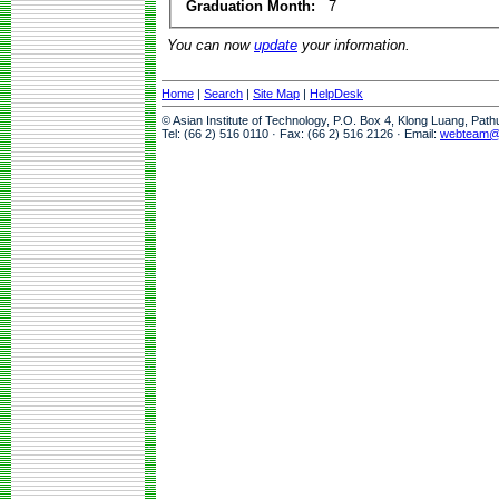
Graduation Month:
7
You can now
update
your information.
Home
|
Search
|
Site Map
|
HelpDesk
© Asian Institute of Technology, P.O. Box 4, Klong Luang, Pat
Tel: (66 2) 516 0110 · Fax: (66 2) 516 2126 · Email:
webteam@a