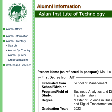
Alumni Affairs
Alumni Information
Alumni Directory
-
Search
-
Alumni By Country
-
Alumni By Year
-
Crosstabulations
Web-based Services
Present Name (as reflected in passport):
Ms. Liu
First Degree from AIT:
Graduated from
School of Management
School/Division:
Program/Field of
Business Analytics and Di
Study:
Transformation
Degree:
Master of Science in Busi
and Digital Transformation
Graduation Year:
2023