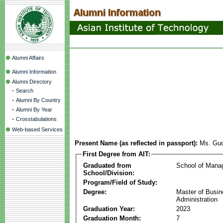
Alumni Affairs
Alumni Information
Alumni Directory
-
Search
-
Alumni By Country
-
Alumni By Year
-
Crosstabulations
Web-based Services
Present Name (as reflected in passport):
Ms. Gu
First Degree from AIT:
Graduated from
School of Mana
School/Division:
Program/Field of Study:
Degree:
Master of Busi
Administration
Graduation Year:
2023
Graduation Month:
7