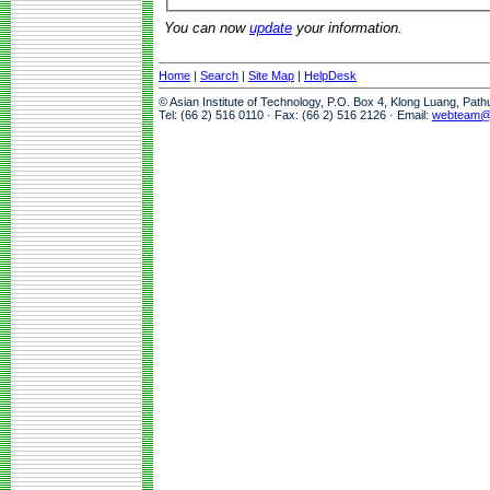
You can now
update
your information.
Home
|
Search
|
Site Map
|
HelpDesk
© Asian Institute of Technology, P.O. Box 4, Klong Luang, Pat
Tel: (66 2) 516 0110 · Fax: (66 2) 516 2126 · Email:
webteam@a