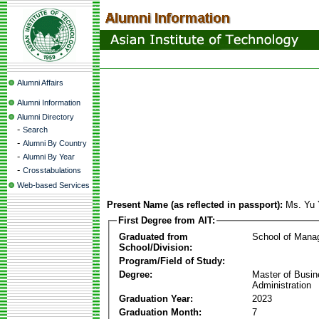
Alumni Affairs
Alumni Information
Alumni Directory
-
Search
-
Alumni By Country
-
Alumni By Year
-
Crosstabulations
Web-based Services
Present Name (as reflected in passport):
Ms. Yu
First Degree from AIT:
Graduated from
School of Mana
School/Division:
Program/Field of Study:
Degree:
Master of Busi
Administration
Graduation Year:
2023
Graduation Month:
7