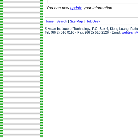
You can now
update
your information.
Home
|
Search
|
Site Map
|
HelpDesk
© Asian Institute of Technology, P.O. Box 4, Klong Luang, Pat
Tel: (66 2) 516 0110 · Fax: (66 2) 516 2126 · Email:
webteam@a