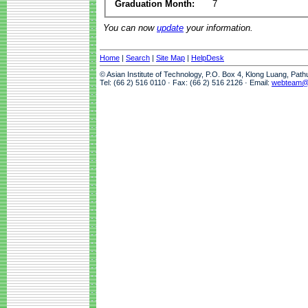
Graduation Month:
7
You can now
update
your information.
Home
|
Search
|
Site Map
|
HelpDesk
© Asian Institute of Technology, P.O. Box 4, Klong Luang, Pat
Tel: (66 2) 516 0110 · Fax: (66 2) 516 2126 · Email:
webteam@a