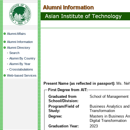
Alumni Affairs
Alumni Information
Alumni Directory
-
Search
-
Alumni By Country
-
Alumni By Year
-
Crosstabulations
Web-based Services
Present Name (as reflected in passport):
Ms. Ne
First Degree from AIT:
Graduated from
School of Management
School/Division:
Program/Field of
Business Analytics and 
Study:
Transformation
Degree:
Masters in Business An
Digital Transformation
Graduation Year:
2023