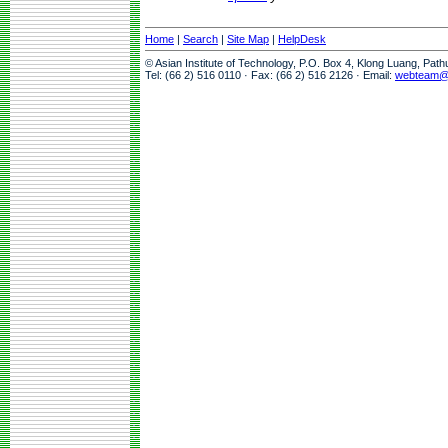
Home
|
Search
|
Site Map
|
HelpDesk
© Asian Institute of Technology, P.O. Box 4, Klong Luang, Pat
Tel: (66 2) 516 0110 · Fax: (66 2) 516 2126 · Email:
webteam@a