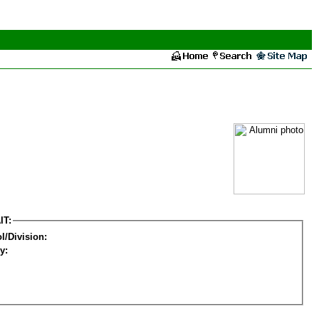
IT:
l/Division:
y: