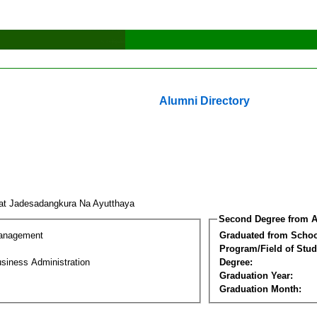
Alumni Directory
at Jadesadangkura Na Ayutthaya
Second Degree from A
Management
Graduated from Schoo
Program/Field of Stud
siness Administration
Degree:
Graduation Year:
Graduation Month: