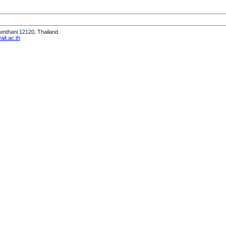
humthani 12120, Thailand
it.ac.th