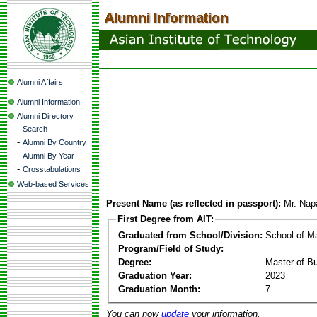
Alumni Affairs
Alumni Information
Alumni Directory
-
Search
-
Alumni By Country
-
Alumni By Year
-
Crosstabulations
Web-based Services
Present Name (as reflected in passport):
Mr. Nap
First Degree from AIT:
Graduated from School/Division:
School of 
Program/Field of Study:
Degree:
Master of Bu
Graduation Year:
2023
Graduation Month:
7
You can now
update
your information.