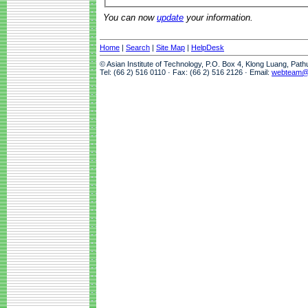
You can now
update
your information.
Home
|
Search
|
Site Map
|
HelpDesk
© Asian Institute of Technology, P.O. Box 4, Klong Luang, Pat
Tel: (66 2) 516 0110 · Fax: (66 2) 516 2126 · Email:
webteam@a