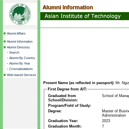
Alumni Affairs
Alumni Information
Alumni Directory
-
Search
-
Alumni By Country
-
Alumni By Year
-
Crosstabulations
Web-based Services
Present Name (as reflected in passport):
Mr. Ng
First Degree from AIT:
Graduated from
School of Mana
School/Division:
Program/Field of Study:
Degree:
Master of Busi
Administration
Graduation Year:
2023
Graduation Month:
7