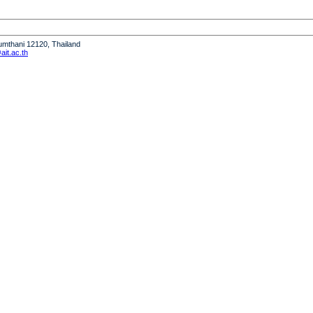
humthani 12120, Thailand
it.ac.th