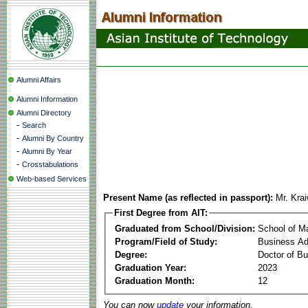
Alumni Affairs
Alumni Information
Alumni Directory
-
Search
-
Alumni By Country
-
Alumni By Year
-
Crosstabulations
Web-based Services
Present Name (as reflected in passport):
Mr. Kra
First Degree from AIT:
Graduated from School/Division:
School of 
Program/Field of Study:
Business Ad
Degree:
Doctor of Bu
Graduation Year:
2023
Graduation Month:
12
You can now
update
your information.