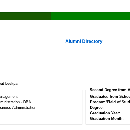
Alumni Directory
iwit Leekpai
Second Degree from A
Management
Graduated from Schoo
ministration - DBA
Program/Field of Stud
siness Administration
Degree:
Graduation Year:
Graduation Month: