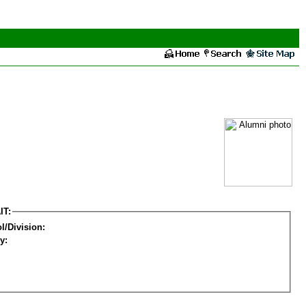
IT:
l/Division:
y: