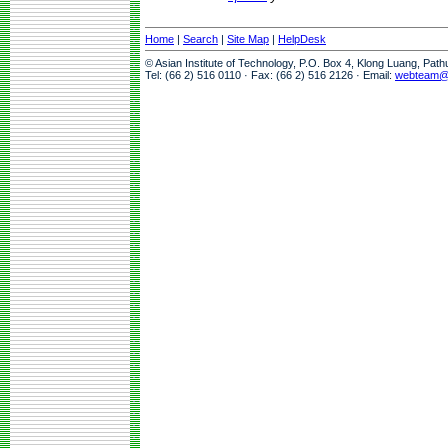
Home
|
Search
|
Site Map
|
HelpDesk
© Asian Institute of Technology, P.O. Box 4, Klong Luang, Pat
Tel: (66 2) 516 0110 · Fax: (66 2) 516 2126 · Email:
webteam@a