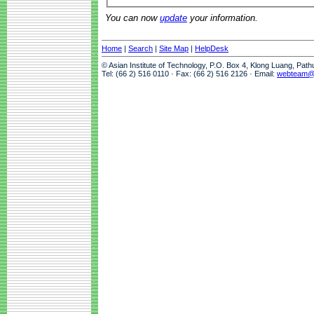
You can now
update
your information.
Home
|
Search
|
Site Map
|
HelpDesk
© Asian Institute of Technology, P.O. Box 4, Klong Luang, Pat
Tel: (66 2) 516 0110 · Fax: (66 2) 516 2126 · Email:
webteam@a