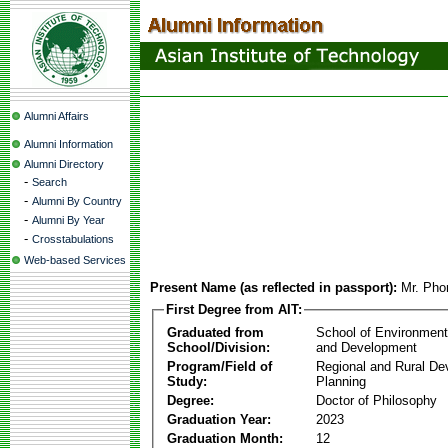
Alumni Affairs
Alumni Information
Alumni Directory
-
Search
-
Alumni By Country
-
Alumni By Year
-
Crosstabulations
Web-based Services
Present Name (as reflected in passport):
Mr. Ph
First Degree from AIT:
Graduated from
School of Environmen
School/Division:
and Development
Program/Field of
Regional and Rural D
Study:
Planning
Degree:
Doctor of Philosophy
Graduation Year:
2023
Graduation Month:
12