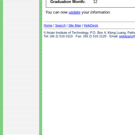
Graduation Month:
12
You can now
update
your information.
Home
|
Search
|
Site Map
|
HelpDesk
© Asian Institute of Technology, P.O. Box 4, Klong Luang, Pat
Tel: (66 2) 516 0110 · Fax: (66 2) 516 2126 · Email:
webteam@a