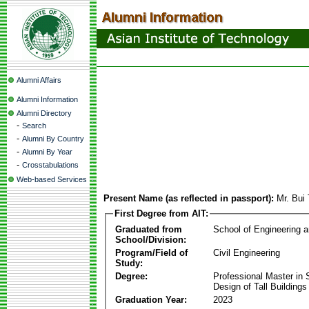
Alumni Affairs
Alumni Information
Alumni Directory
-
Search
-
Alumni By Country
-
Alumni By Year
-
Crosstabulations
Web-based Services
Present Name (as reflected in passport):
Mr. Bui
First Degree from AIT:
Graduated from
School of Engineering 
School/Division:
Program/Field of
Civil Engineering
Study:
Degree:
Professional Master in S
Design of Tall Buildings
Graduation Year:
2023