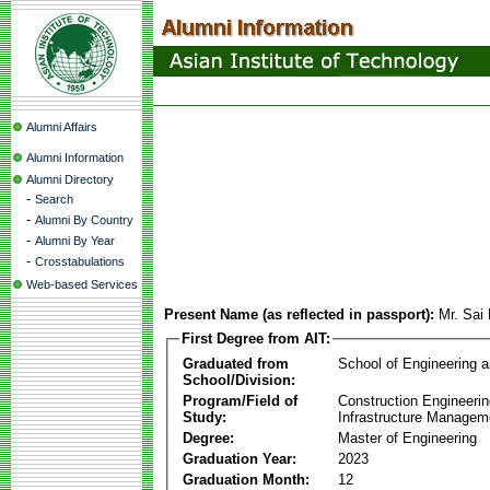
Alumni Affairs
Alumni Information
Alumni Directory
-
Search
-
Alumni By Country
-
Alumni By Year
-
Crosstabulations
Web-based Services
Present Name (as reflected in passport):
Mr. Sai
First Degree from AIT:
Graduated from
School of Engineering 
School/Division:
Program/Field of
Construction Engineeri
Study:
Infrastructure Managem
Degree:
Master of Engineering
Graduation Year:
2023
Graduation Month:
12