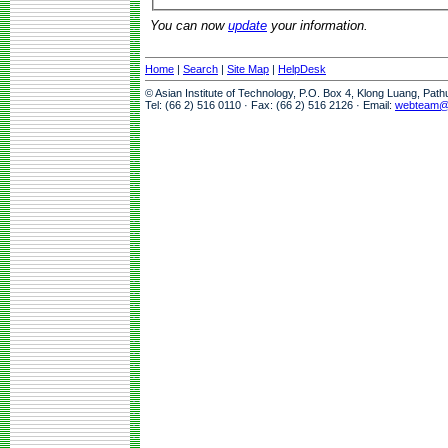
You can now
update
your information.
Home
|
Search
|
Site Map
|
HelpDesk
© Asian Institute of Technology, P.O. Box 4, Klong Luang, Pat
Tel: (66 2) 516 0110 · Fax: (66 2) 516 2126 · Email:
webteam@a