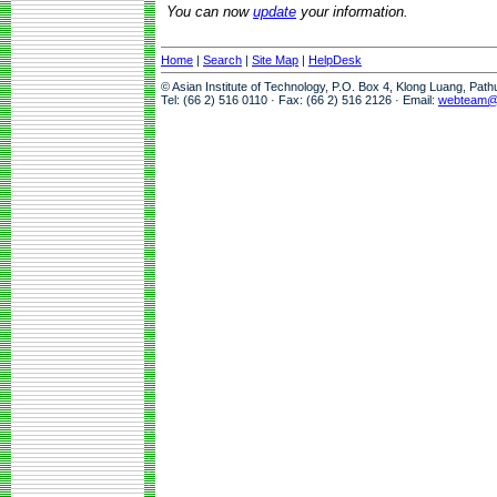
You can now
update
your information.
Home
|
Search
|
Site Map
|
HelpDesk
© Asian Institute of Technology, P.O. Box 4, Klong Luang, Pat
Tel: (66 2) 516 0110 · Fax: (66 2) 516 2126 · Email:
webteam@a