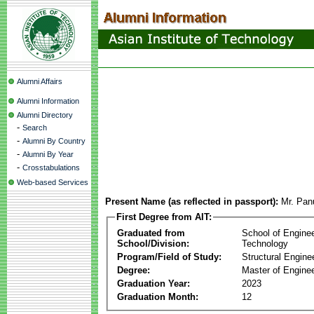
Alumni Affairs
Alumni Information
Alumni Directory
-
Search
-
Alumni By Country
-
Alumni By Year
-
Crosstabulations
Web-based Services
Present Name (as reflected in passport):
Mr. Pan
First Degree from AIT:
Graduated from
School of Engine
School/Division:
Technology
Program/Field of Study:
Structural Engine
Degree:
Master of Enginee
Graduation Year:
2023
Graduation Month:
12