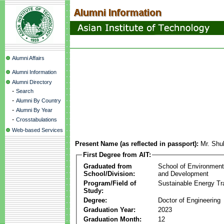
Alumni Affairs
Alumni Information
Alumni Directory
-
Search
-
Alumni By Country
-
Alumni By Year
-
Crosstabulations
Web-based Services
Present Name (as reflected in passport):
Mr. Shu
First Degree from AIT:
Graduated from
School of Environmen
School/Division:
and Development
Program/Field of
Sustainable Energy Tra
Study:
Degree:
Doctor of Engineering
Graduation Year:
2023
Graduation Month:
12