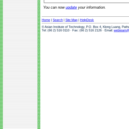
You can now
update
your information.
Home
|
Search
|
Site Map
|
HelpDesk
© Asian Institute of Technology, P.O. Box 4, Klong Luang, Pat
Tel: (66 2) 516 0110 · Fax: (66 2) 516 2126 · Email:
webteam@a